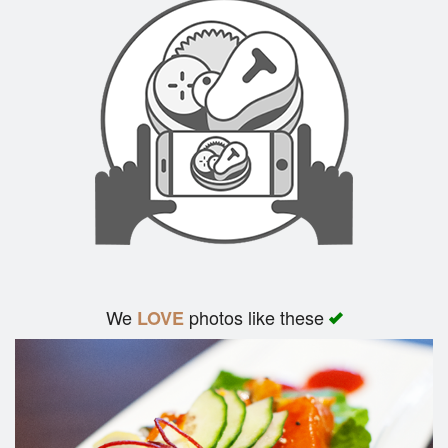
We
photos like these
LOVE