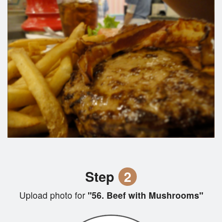
Step
2
Upload photo for
"56. Beef with Mushrooms"