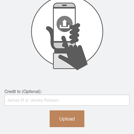
Credit to (Optional):
Upload