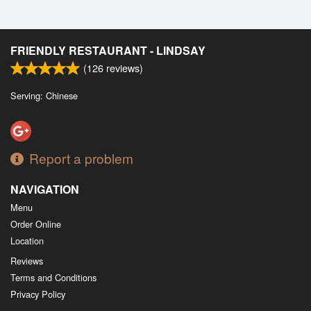
FRIENDLY RESTAURANT - LINDSAY
(
126
reviews)
Serving: Chinese
Report a problem
NAVIGATION
Menu
Order Online
Location
Reviews
Terms and Conditions
Privacy Policy