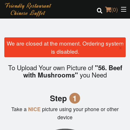
(
0
)
We are closed at the moment. Ordering system
Order Online
×
is disabled.
Location
To Upload Your own Picture of
"56. Beef
Login
you Need
with Mushrooms"
Registration
Step
1
Cart (0)
Take a
NICE
picture using your phone or other
device
Search