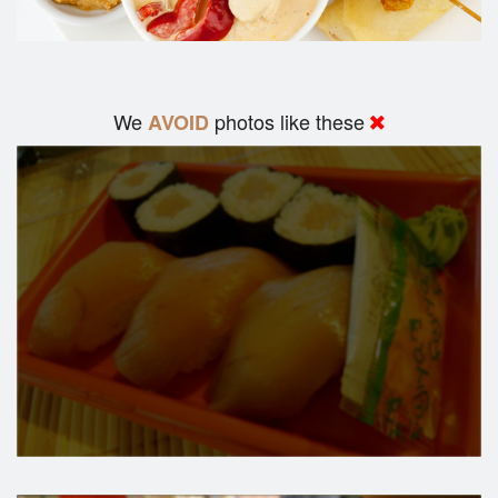
We
photos like these
AVOID