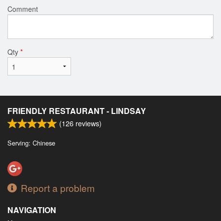
Comment
Qty
*
FRIENDLY RESTAURANT - LINDSAY
(
126
reviews)
Serving: Chinese
Report a problem
NAVIGATION