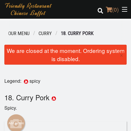
(
0
)
OUR MENU
CURRY
18. CURRY PORK
Order Online
We are closed at the moment. Ordering system
×
is disabled.
Location
Login
Legend:
spicy
Registration
18. Curry Pork
Cart (0)
Spicy.
Search
Add picture