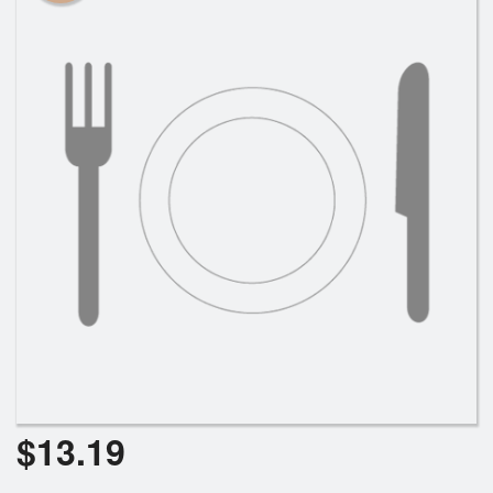
$
13.19