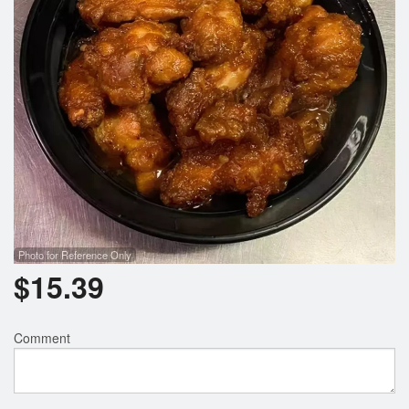
Photo for Reference Only
$
15.39
Comment