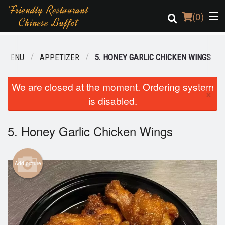
(
0
)
R MENU
APPETIZER
5. HONEY GARLIC CHICKEN WINGS
Order Online
We are closed at the moment. Ordering system
×
is disabled.
Location
Login
5. Honey Garlic Chicken Wings
Registration
Add picture
Cart (0)
Search