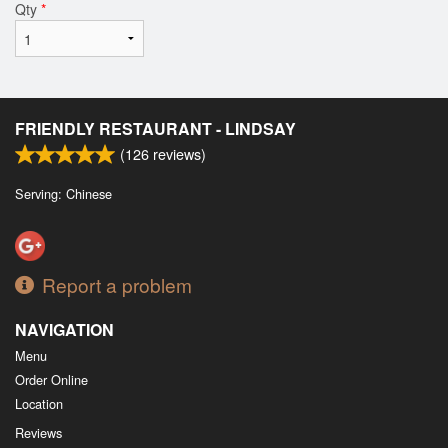
Qty
*
FRIENDLY RESTAURANT - LINDSAY
(
126
reviews)
Serving: Chinese
Report a problem
NAVIGATION
Menu
Order Online
Location
Reviews