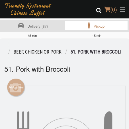
(
0
)
Delivery ($7)
Pickup
45 min
15 min
Order Online
NU
BEEF, CHICKEN OR PORK
51. PORK WITH BROCCOLI
Location
51. Pork with Broccoli
Login
Registration
Add picture
Cart (0)
Search