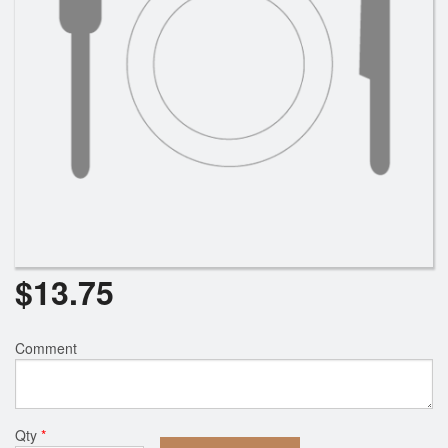
$
13.75
Comment
Qty
*