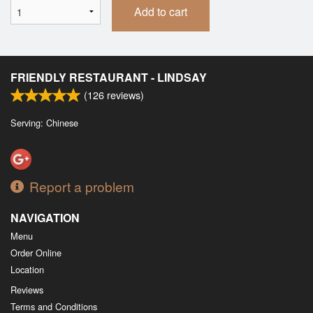
Add to cart
FRIENDLY RESTAURANT - LINDSAY
(
126
reviews)
Serving: Chinese
Report a problem
NAVIGATION
Menu
Order Online
Location
Reviews
Terms and Conditions