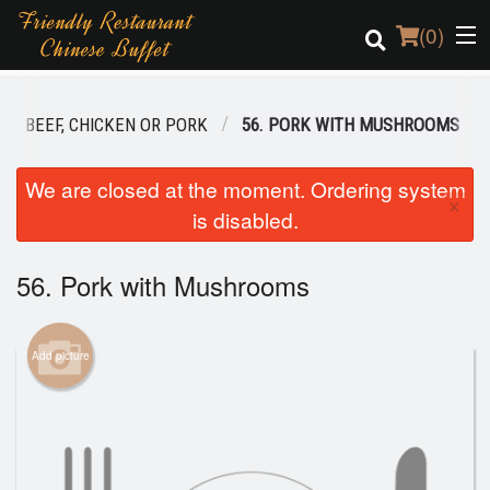
(
0
)
BEEF, CHICKEN OR PORK
56. PORK WITH MUSHROOMS
Order Online
We are closed at the moment. Ordering system
×
is disabled.
Location
Login
56. Pork with Mushrooms
Registration
Add picture
Cart (0)
Search