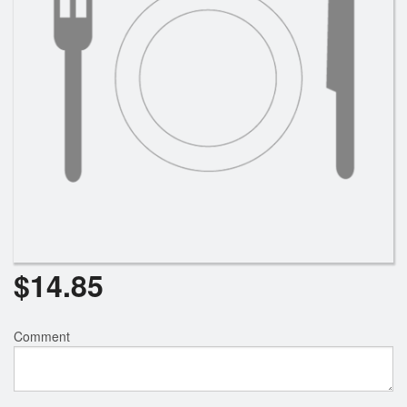
$
14.85
Comment