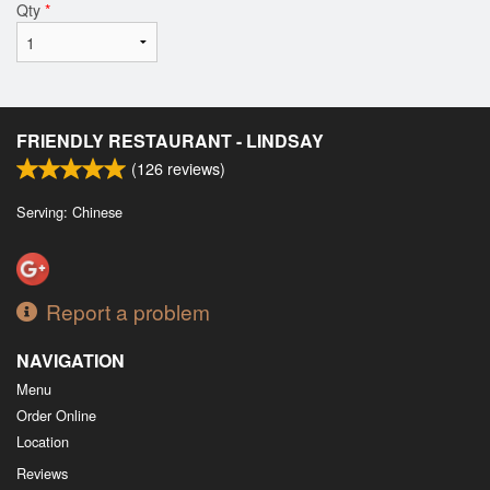
Qty
*
FRIENDLY RESTAURANT - LINDSAY
(
126
reviews)
Serving: Chinese
Report a problem
NAVIGATION
Menu
Order Online
Location
Reviews