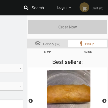
Search
Login
Cart (0)
Registration
Order Now
Delivery ($7)
Pickup
45 min
15 min
Best sellers: