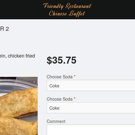
R 2
in, chicken fried
$
35.75
Choose Soda
*
Choose Soda
*
Comment