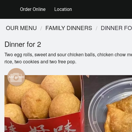
Order Online
Location
OUR MENU
FAMILY DINNERS
DINNER FO
Dinner for 2
Two egg rolls, sweet and sour chicken balls, chicken chow me
rice, two cookies and two free pop.
Add picture