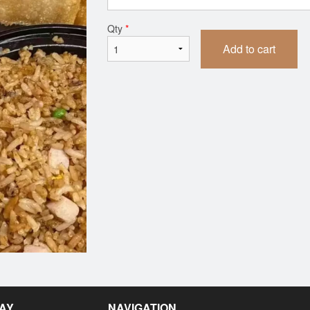
75. Lemon Chicken
42. Chicken Fri
Qty
*
$15.39
$10.72
Add to cart
SAY
NAVIGATION