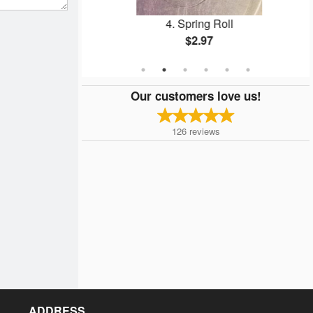
ed Rice
4. Spring Roll
$2.97
Our customers love us!
126
reviews
ADDRESS