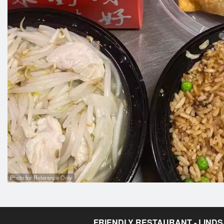
Photo for Reference Only
FRIENDLY RESTAURANT - LIND